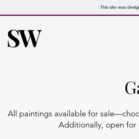
This site was desi
SW
SW
G
All paintings available for sale—choo
Additionally, open fo