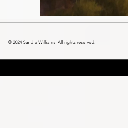
© 2024 Sandra Williams. All rights reserved.